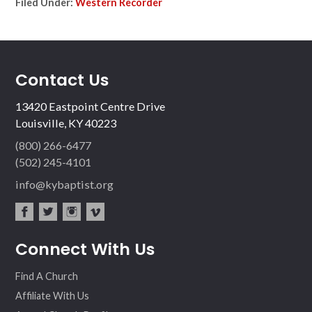
Filed Under:
Western Recorder
Contact Us
13420 Eastpoint Centre Drive
Louisville, KY 40223
(800) 266-6477
(502) 245-4101
info@kybaptist.org
fac
twit
inst
vim
Connect With Us
ebo
ter
agr
eo
ok
am
Find A Church
Affiliate With Us