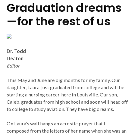
Graduation dreams
—for the rest of us
Dr. Todd
Deaton
Editor
This May and June are big months for my family. Our
daughter, Laura, just graduated from college and will be
starting a nursing career, here in Louisville. Our son,
Caleb, graduates from high school and soon will head off
to college to study aviation. They have big dreams.
On Laura’s wall hangs an acrostic prayer that I
composed from the letters of her name when she was an