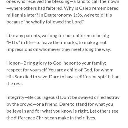
ones who received the blessing—a land to call their own
—where others had faltered. Why is Caleb remembered
millennia later? In Deuteronomy 1:36, we’re told it is
because “he wholly followed the Lord.”
Like any parents, we long for our children to be big
“HITs” in life—to leave their marks, to make great
impressions on whomever they meet along the way.
Honor—Bring glory to God; honor to your family;
respect for yourself. You are a child of God, for whom
His Son died to save. Dare to have a different spirit than
the rest.
Integrity—Be courageous! Don’t be swayed or led astray
by the crowd—or a friend. Dare to stand for what you
believe in and for what you know is right. Let others see
the difference Christ can make in their lives.