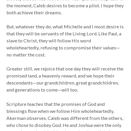
the moment, Caleb desires to become a pilot. I hope they
both achieve their dreams.
But, whatever they do, what Michelle and I most desire is
that they will be servants of the Living Lord. Like Paul, a
slave to Christ, they will follow His word
wholeheartedly, refusing to compromise their values—
no matter the cost.
Greater still, we rejoice that one day they will receive the
promised land, a heavenly reward, and we hope their
descendants—our grandchildren, great grandchildren,
and generations to come—will too.
Scripture teaches that the promises of God and
blessings flow when we follow Him wholeheartedly,
Akerman observes. Caleb was different from the others,
who chose to disobey God. He and Joshua were the only