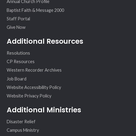
Annual Church Profile
Baptist Faith & Message 2000
Staff Portal
Give Now
Additional Resources
Resolutions
CP Resources
Western Recorder Archives
Job Board
Website Accessibility Policy
Website Privacy Policy
Additional Ministries
Disaster Relief
Campus Ministry