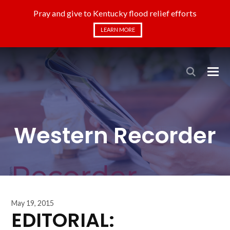
Pray and give to Kentucky flood relief efforts
LEARN MORE
Western Recorder
May 19, 2015
EDITORIAL: