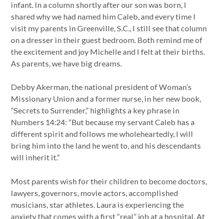
infant. In a column shortly after our son was born, I
shared why we had named him Caleb, and every time I
visit my parents in Greenville, S.C., I still see that column
on a dresser in their guest bedroom. Both remind me of
the excitement and joy Michelle and I felt at their births.
As parents, we have big dreams.
Debby Akerman, the national president of Woman’s
Missionary Union and a former nurse, in her new book,
“Secrets to Surrender,” highlights a key phrase in
Numbers 14:24: “But because my servant Caleb has a
different spirit and follows me wholeheartedly, I will
bring him into the land he went to, and his descendants
will inherit it.”
Most parents wish for their children to become doctors,
lawyers, governors, movie actors, accomplished
musicians, star athletes. Laura is experiencing the
anxiety that comes with a first “real” job at a hospital. At