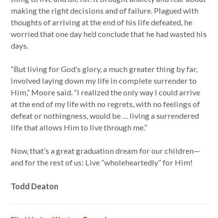
making the right decisions and of failure. Plagued with
thoughts of arriving at the end of his life defeated, he
worried that one day he’d conclude that he had wasted his
days.
“But living for God’s glory, a much greater thing by far,
involved laying down my life in complete surrender to
Him,” Moore said. “I realized the only way I could arrive
at the end of my life with no regrets, with no feelings of
defeat or nothingness, would be … living a surrendered
life that allows Him to live through me.”
Now, that’s a great graduation dream for our children—
and for the rest of us: Live “wholeheartedly” for Him!
Todd Deaton