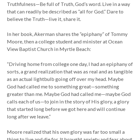
Truthfulness—Be full of Truth, God’s word. Live in a way
that can readily be described as “all for God.” Dare to
believe the Truth—live it, share it.
In her book, Akerman shares the “epiphany” of Tommy
Moore, then a college student and minister at Ocean
View Baptist Church in Myrtle Beach:
“Driving home from college one day, I had an epiphany of
sorts, a grand realization that was as real and as tangible
as an actual lightbulb going off over my head. Maybe
God had called me to something great—something
greater than me. Maybe God had called me—maybe God
calls each of us—to join in the story of His glory, a glory
that started long before we got here and will continue
long after we leave.”
Moore realized that his own glory was far too small a
thing to live and die for. It brought anxiety and fear about