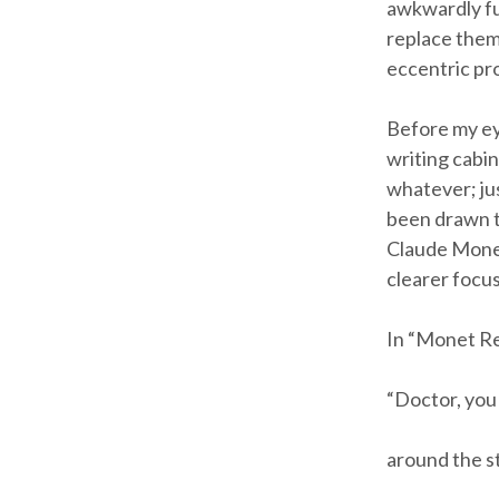
awkwardly fum
replace them
eccentric prof
Before my ey
writing cabin
whatever; jus
been drawn to
Claude Monet.
clearer focus
In “Monet Re
“Doctor, you
around the st