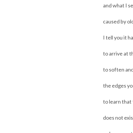
and what I se
caused by old
I tell you it 
to arrive at t
to soften and
the edges you
to learn that 
does not exis