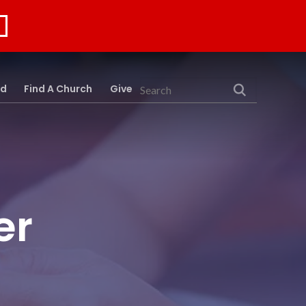
rd
Find A Church
Give
Search
er