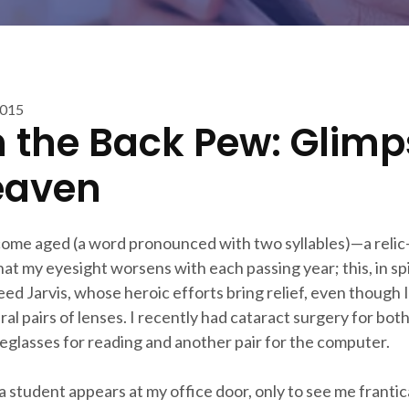
2015
 the Back Pew: Glimp
eaven
come aged (a word pronounced with two syllables)—a relic—i
hat my eyesight worsens with each passing year; this, in sp
eed Jarvis, whose heroic efforts bring relief, even though I
ral pairs of lenses. I recently had cataract surgery for both
eyeglasses for reading and another pair for the computer.
 student appears at my office door, only to see me frantica