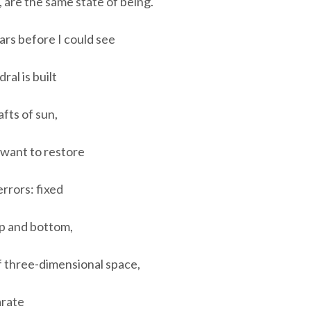
, are the same state of being.
ars before I could see
al is built
afts of sun,
want to restore
rrors: fixed
op and bottom,
of three-dimensional space,
arate