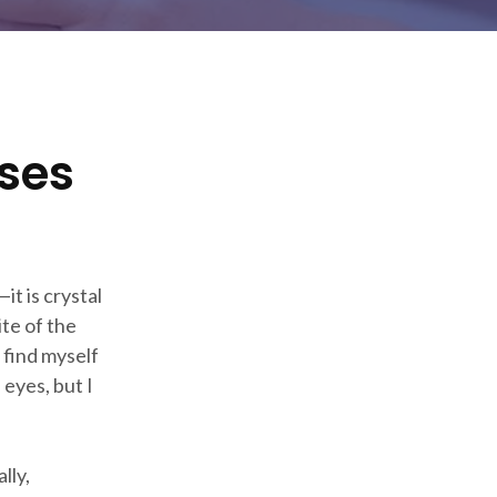
ses
t is crystal
ite of the
 find myself
 eyes, but I
lly,