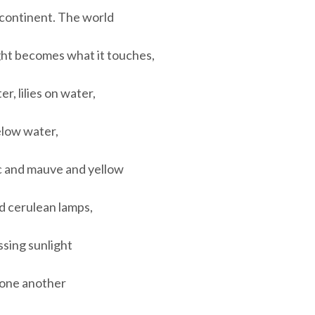
 continent. The world
light becomes what it touches,
, lilies on water,
low water,
c and mauve and yellow
d cerulean lamps,
assing sunlight
o one another