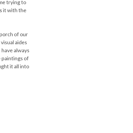
me trying to
 it with the
porch of our
visual aides
I have always
 paintings of
t it all into