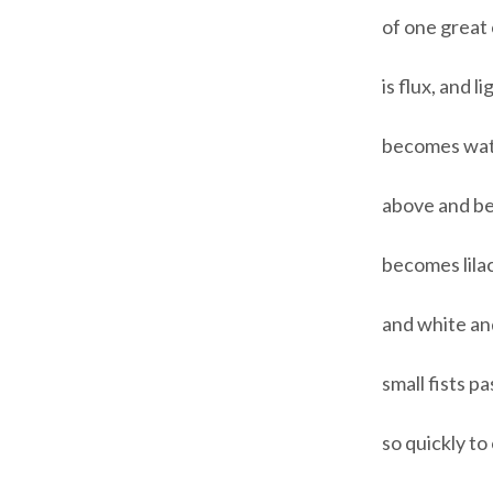
of one great
is flux, and 
becomes water
above and be
becomes lila
and white an
small fists p
so quickly t