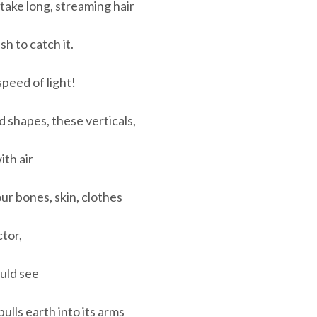
 take long, streaming hair
sh to catch it.
speed of light!
 shapes, these verticals,
ith air
ur bones, skin, clothes
tor,
ould see
lls earth into its arms