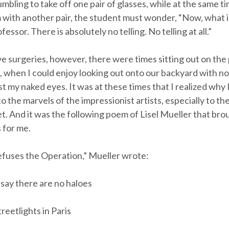
bling to take off one pair of glasses, while at the same ti
 with another pair, the student must wonder, “Now, what is
essor. There is absolutely no telling. No telling at all.”
e surgeries, however, there were times sitting out on the 
, when I could enjoy looking out onto our backyard with no 
t my naked eyes. It was at these times that I realized why 
 the marvels of the impressionist artists, especially to the
 And it was the following poem of Lisel Mueller that brough
 for me.
fuses the Operation,” Mueller wrote:
 say there are no haloes
reetlights in Paris