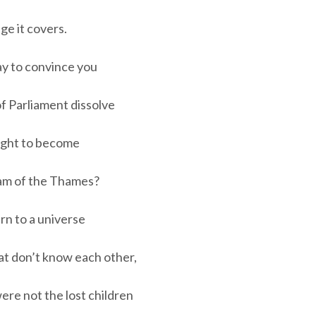
ge it covers.
ay to convince you
f Parliament dissolve
night to become
eam of the Thames?
urn to a universe
at don’t know each other,
 were not the lost children