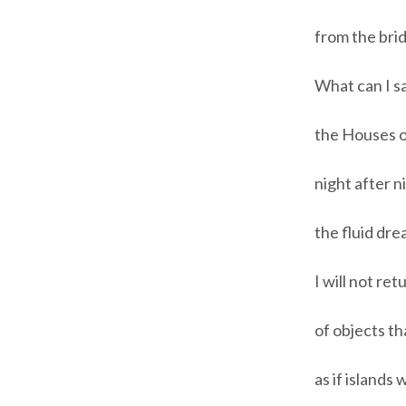
from the brid
What can I s
the Houses o
night after 
the fluid dr
I will not ret
of objects th
as if islands