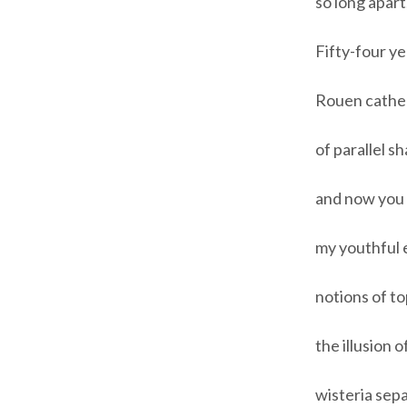
so long apart
Fifty-four ye
Rouen cathedr
of parallel sh
and now you 
my youthful e
notions of t
the illusion 
wisteria sep