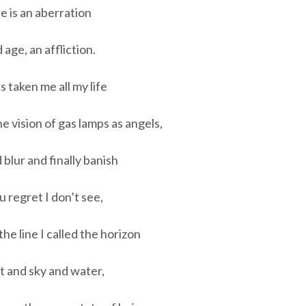
e is an aberration
 age, an affliction.
has taken me all my life
he vision of gas lamps as angels,
 blur and finally banish
 regret I don’t see,
the line I called the horizon
t and sky and water,