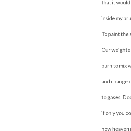
that it would
inside my bru
To paint the 
Our weighted
burn to mix w
and change o
to gases. Doc
if only you c
how heaven pu