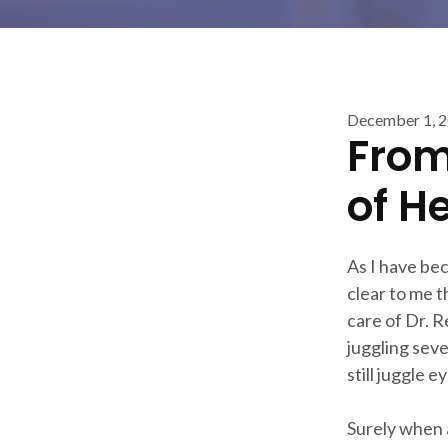
December 1, 
From
of H
As I have be
clear to me t
care of Dr. R
juggling seve
still juggle 
Surely when a