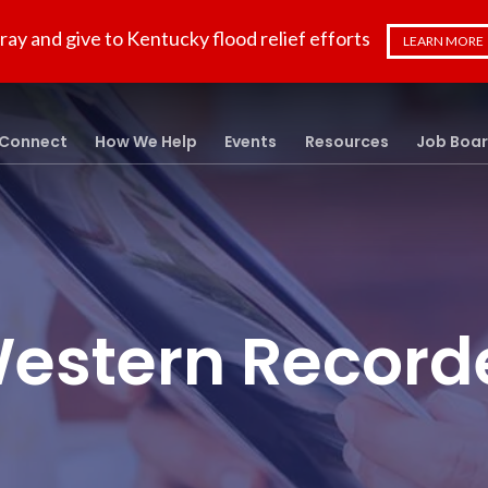
ray and give to Kentucky flood relief efforts
LEARN MORE
Connect
How We Help
Events
Resources
Job Boa
estern Record