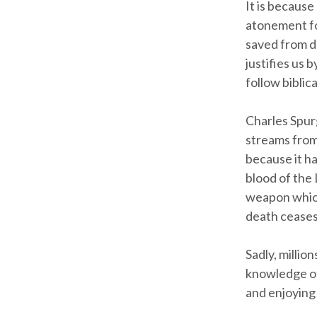
It is because
atonement for
saved from de
justifies us 
follow biblica
Charles Spurg
streams from 
because it h
blood of the 
weapon which
death ceases
Sadly, million
knowledge of
and enjoying 