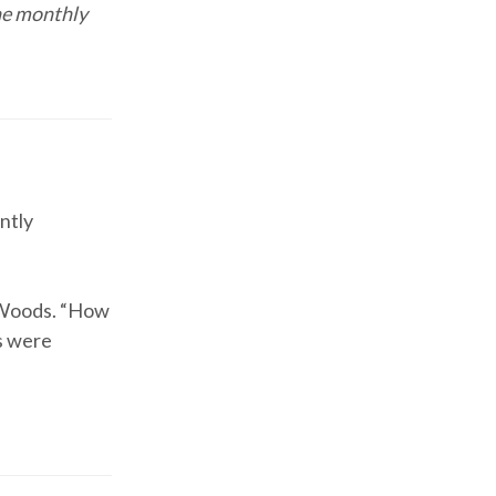
he monthly
ntly
s Woods. “How
s were