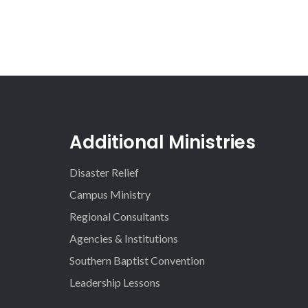
Additional Ministries
Disaster Relief
Campus Ministry
Regional Consultants
Agencies & Institutions
Southern Baptist Convention
Leadership Lessons