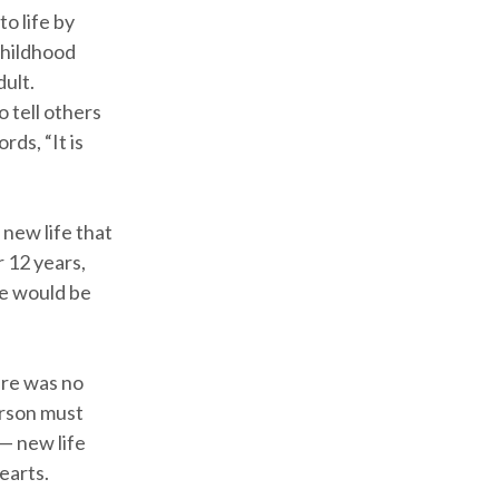
o life by
 childhood
ult.
 tell others
ds, “It is
 new life that
r 12 years,
he would be
ere was no
erson must
— new life
earts.