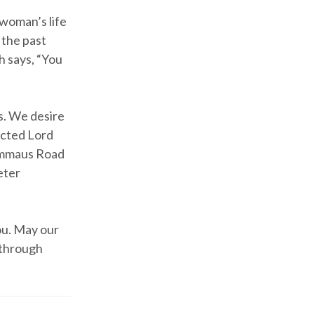
 woman’s life
f the past
 says, “You
s. We desire
ected Lord
 Emmaus Road
eter
ou. May our
 through