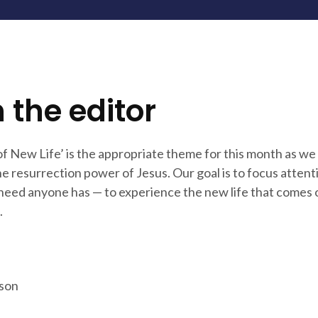
 the editor
f New Life’ is the appropriate theme for this month as we
e resurrection power of Jesus. Our goal is to focus attent
 need anyone has — to experience the new life that comes 
.
son