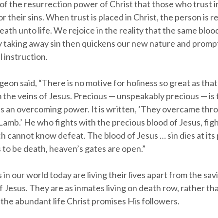
 of the resurrection power of Christ that those who trust i
 their sins. When trust is placed in Christ, the person is
ath unto life. We rejoice in the reality that the same blo
by taking away sin then quickens our new nature and prompt
l instruction.
eon said, “There is no motive for holiness so great as tha
the veins of Jesus. Precious — unspeakably precious — is 
as an overcoming power. It is written, ‘They overcame thr
Lamb.’ He who fights with the precious blood of Jesus, figh
 cannot know defeat. The blood of Jesus … sin dies at its
 to be death, heaven’s gates are open.”
s in our world today are living their lives apart from the sav
 Jesus. They are as inmates living on death row, rather th
the abundant life Christ promises His followers.