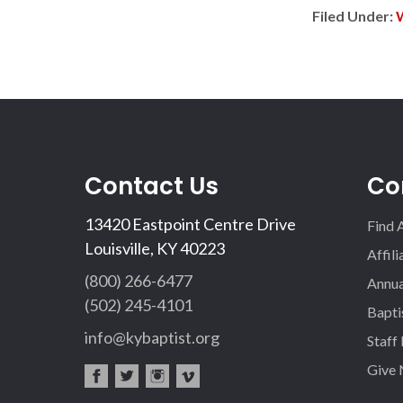
Filed Under:
Contact Us
Co
13420 Eastpoint Centre Drive
Find 
Louisville, KY 40223
Affil
(800) 266-6477
Annua
(502) 245-4101
Bapti
info@kybaptist.org
Staff
Give