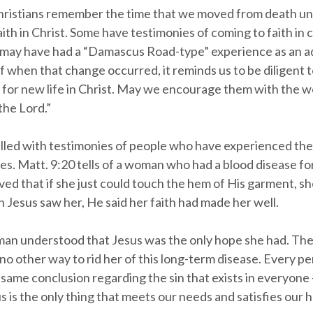
ristians remember the time that we moved from death unt
aith in Christ. Some have testimonies of coming to faith in
 may have had a “Damascus Road-type” experience as an ad
 when that change occurred, it reminds us to be diligent to
 for new life in Christ. May we encourage them with the wor
the Lord.”
filled with testimonies of people who have experienced the
es. Matt. 9:20 tells of a woman who had a blood disease fo
ved that if she just could touch the hem of His garment, s
 Jesus saw her, He said her faith had made her well.
man understood that Jesus was the only hope she had. Th
no other way to rid her of this long-term disease. Every p
same conclusion regarding the sin that exists in everyone 
 is the only thing that meets our needs and satisfies our h