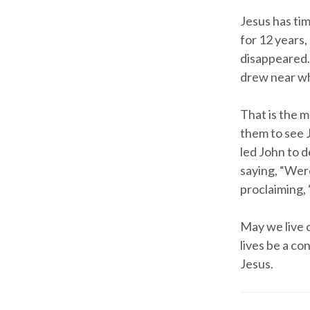
Jesus has ti
for 12 years,
disappeared.
drew near whe
That is the 
them to see 
led John to 
saying, “Wer
proclaiming, 
May we live 
lives be a co
Jesus.