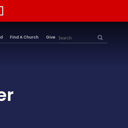
rd
Find A Church
Give
Search
er