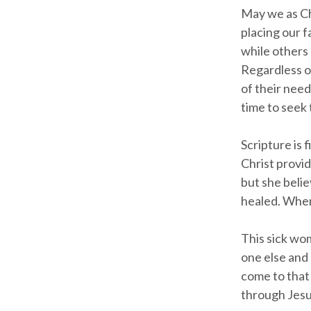
May we as Ch
placing our f
while others
Regardless of
of their need
time to seek 
Scripture is 
Christ provid
but she belie
healed. When
This sick wo
one else and 
come to that 
through Jesus