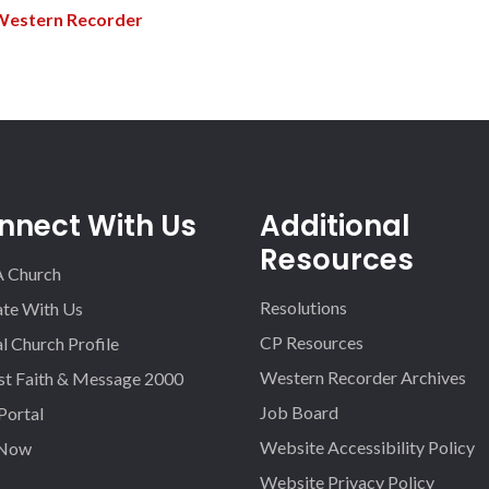
Western Recorder
nnect With Us
Additional
Resources
A Church
Resolutions
iate With Us
CP Resources
l Church Profile
Western Recorder Archives
st Faith & Message 2000
Job Board
 Portal
Website Accessibility Policy
 Now
Website Privacy Policy