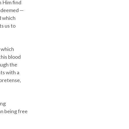
n Him find
 redeemed —
od which
s us to
t which
this blood
ough the
ts with a
 pretense,
ing
an being free