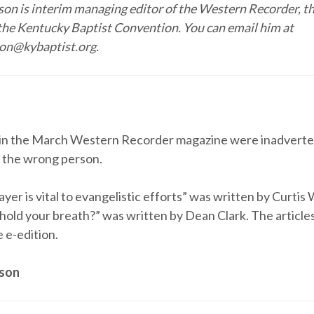
on is interim managing editor of the Western Recorder, t
the Kentucky Baptist Convention. You can email him at
on@kybaptist.org.
 in the March Western Recorder magazine were inadverte
o the wrong person.
yer is vital to evangelistic efforts” was written by Curti
 hold your breath?” was written by Dean Clark. The article
e e-edition.
eson