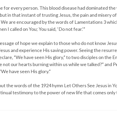
me for every person. This blood disease had dominated the
 but in that instant of trusting Jesus, the pain and misery o
 We are encouraged by the words of Lamentations 3 which
n I called on You; You said, ‘Do not fear.'”
message of hope we explain to those who do not know Jesu
Jesus and experience His saving power. Seeing the resurr
declare, “We have seen His glory,” to two disciples on the
e not our hearts burning within us while we talked?” and P
“We have seen His glory.”
out the words of the 1924 hymn Let Others See Jesus in Y
ntinual testimony to the power of new life that comes only