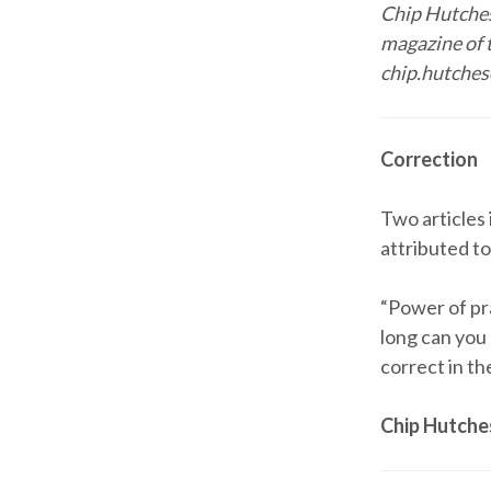
Chip Hutches
magazine of 
chip.hutches
Correction
Two articles
attributed t
“Power of pra
long can you
correct in th
Chip Hutch