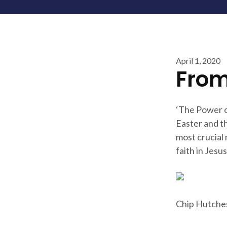
April 1, 2020
From
‘The Power o
Easter and th
most crucial
faith in Jesus
Chip Hutche