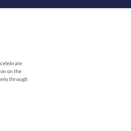
 celebrate
ion on the
only through