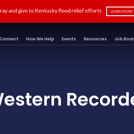
ray and give to Kentucky flood relief efforts
LEARN MORE
Connect
How We Help
Events
Resources
Job Boa
estern Record