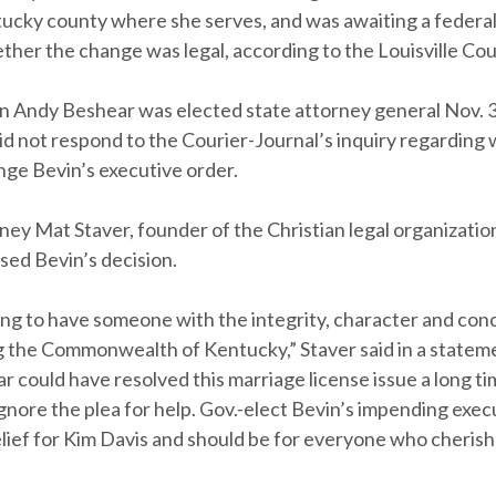
ucky county where she serves, and was awaiting a federal
ther the change was legal, according to the Louisville Cou
n Andy Beshear was elected state attorney general Nov. 3,
d not respond to the Courier-Journal’s inquiry regarding
nge Bevin’s executive order.
ney Mat Staver, founder of the Christian legal organizatio
sed Bevin’s decision.
hing to have someone with the integrity, character and co
g the Commonwealth of Kentucky,” Staver said in a stateme
 could have resolved this marriage license issue a long ti
gnore the plea for help. Gov.-elect Bevin’s impending execu
lief for Kim Davis and should be for everyone who cherish