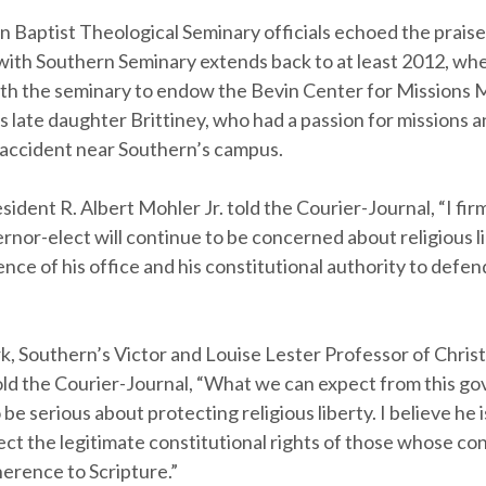
 Baptist Theological Seminary officials echoed the praise
 with Southern Seminary extends back to at least 2012, wh
th the seminary to endow the Bevin Center for Missions M
is late daughter Brittiney, who had a passion for missions a
r accident near Southern’s campus.
ident R. Albert Mohler Jr. told the Courier-Journal, “I fir
rnor-elect will continue to be concerned about religious l
ence of his office and his constitutional authority to defen
k, Southern’s Victor and Louise Lester Professor of Christ
old the Courier-Journal, “What we can expect from this gov
o be serious about protecting religious liberty. I believe he 
ect the legitimate constitutional rights of those whose co
erence to Scripture.”