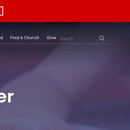
rd
Find A Church
Give
Search
er