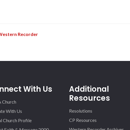
h
Western Recorder
nnect With Us
Additional
Resources
A Church
Resolutions
iate With Us
CP Resources
l Church Profile
Western Recorder Archives
st Faith & Message 2000