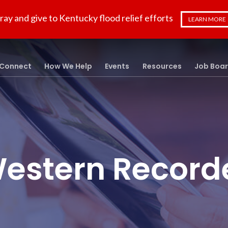
ray and give to Kentucky flood relief efforts
LEARN MORE
Connect
How We Help
Events
Resources
Job Boa
estern Record