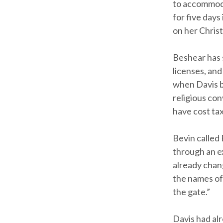
to accommodat
for five days
on her Christ
Beshear has 
licenses, and
when Davis be
religious co
have cost ta
Bevin called
through an e
already chang
the names off
the gate.”
Davis had al