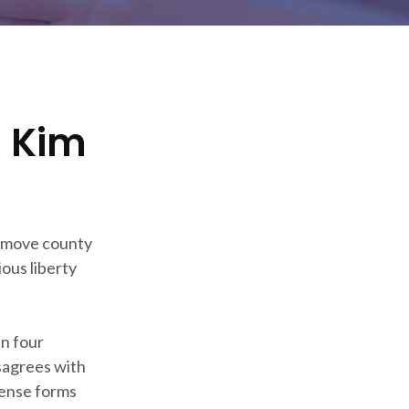
h Kim
remove county
ious liberty
n four
sagrees with
cense forms