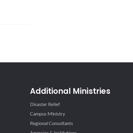
Additional Ministries
Disaster Relief
Campus Ministry
Regional Consultants
Agencies & Institutions