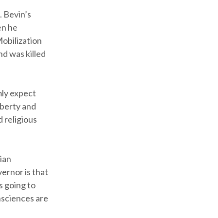
. Bevin’s
en he
obilization
nd was killed
mly expect
iberty and
d religious
ian
ernor is that
is going to
nsciences are