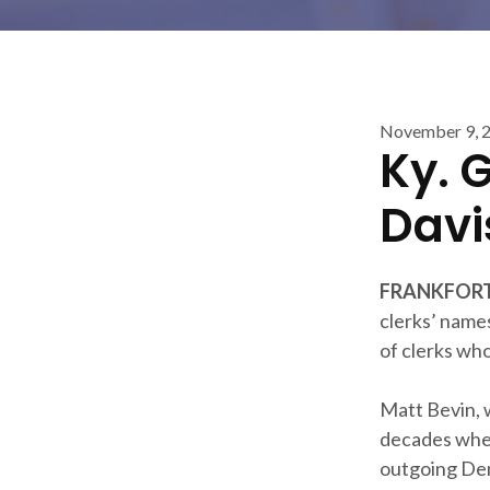
November 9, 
Ky. 
Davi
FRANKFORT,
clerks’ names
of clerks who
Matt Bevin, 
decades when
outgoing Dem