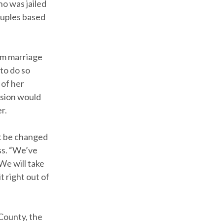
ho was jailed
ouples based
om marriage
 to do so
 of her
ssion would
r.
ot be changed
ss. “We’ve
We will take
t right out of
County, the