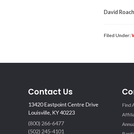
David Roac
Filed Under:
Contact Us
Co
13420 Eastpoint Centre Drive
Find 
Louisville, KY 40223
Affil
(800) 266-6477
Annua
(502) 245-4101
Bapti