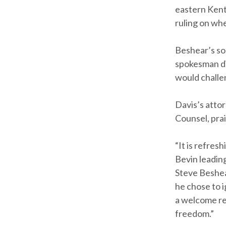
eastern Kent
ruling on whe
Beshear’s so
spokesman di
would challe
Davis’s attor
Counsel, prai
“It is refres
Bevin leadin
Steve Beshear
he chose to i
a welcome re
freedom.”