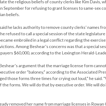
e the religious beliefs of county clerks like Kim Davis, w
 in September for refusing to grant licenses to same-sex c
ian beliefs.
said he lacks authority to remove county clerks’ names fr
 he refused to call a special session of the state legislature
came embroiled in a legal conflict regarding the exercise
nvictions. Among Beshear’s concerns was that a special se
xpayers $60,000, according to the Lexington Herald-Leade
 Beshear’s argument that the marriage license form cann
xecutive order “baloney,” according to the Associated Pre
ed those forms three times for crying out loud,” he said. “
 the forms. We will do that by executive order. We will do i
ready removed her name from marriage licenses in Rowan 