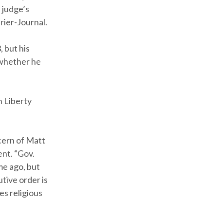
 judge’s
rier-Journal.
 but his
 whether he
n Liberty
ncern of Matt
nt. “Gov.
me ago, but
tive order is
es religious