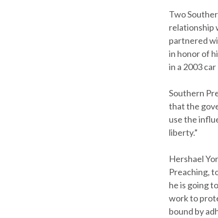
Two Southern
relationship
partnered wi
in honor of h
in a 2003 ca
Southern Pres
that the gove
use the influ
liberty.”
Hershael Yor
Preaching, t
he is going t
work to prot
bound by adh