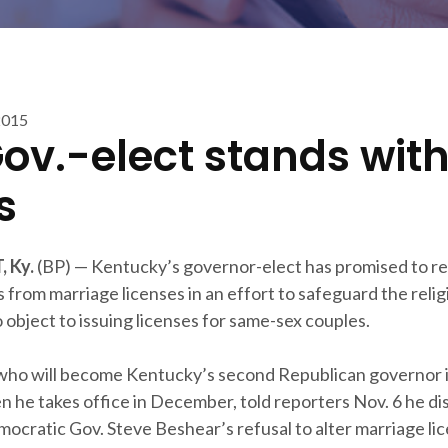
2015
Gov.-elect stands wit
s
 Ky.
(BP) — Kentucky’s governor-elect has promised to 
 from marriage licenses in an effort to safeguard the relig
 object to issuing licenses for same-sex couples.
who will become Kentucky’s second Republican governor i
 he takes office in December, told reporters Nov. 6 he di
ocratic Gov. Steve Beshear’s refusal to alter marriage li