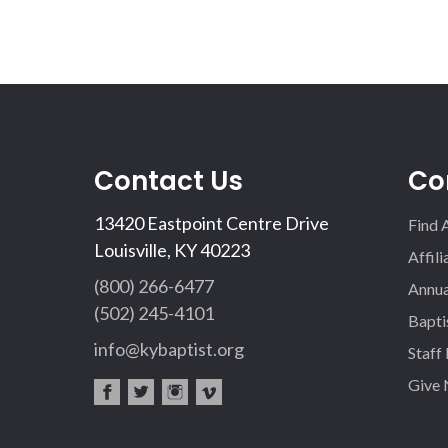
Contact Us
Co
13420 Eastpoint Centre Drive
Find 
Louisville, KY 40223
Affil
(800) 266-6477
Annua
(502) 245-4101
Bapti
info@kybaptist.org
Staff
Give
fac
twi
inst
vim
eb
tter
agr
eo