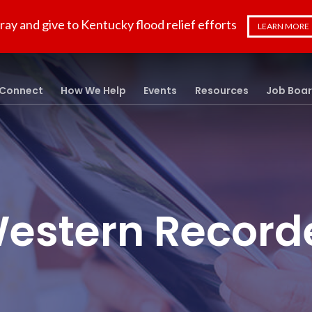
ray and give to Kentucky flood relief efforts
LEARN MORE
Connect
How We Help
Events
Resources
Job Boa
estern Record