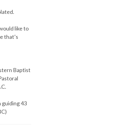
olated.
would like to
e that’s
stern Baptist
Pastoral
.C.
h guiding 43
BC)