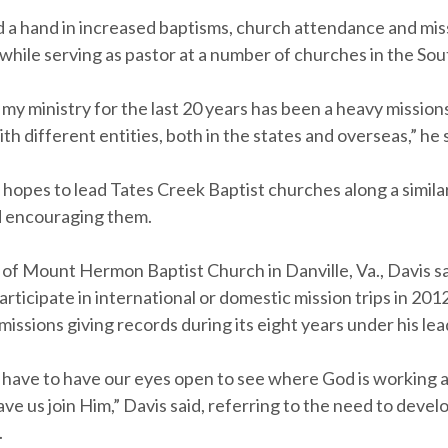
d a hand in increased baptisms, church attendance and mis
while serving as pastor at a number of churches in the Sou
f my ministry for the last 20 years has been a heavy mission
th different entities, both in the states and overseas,” he 
 hopes to lead Tates Creek Baptist churches along a simila
d encouraging them.
 of Mount Hermon Baptist Church in Danville, Va., Davis 
rticipate in international or domestic mission trips in 20
missions giving records during its eight years under his lea
e have to have our eyes open to see where God is working
e us join Him,” Davis said, referring to the need to devel
.