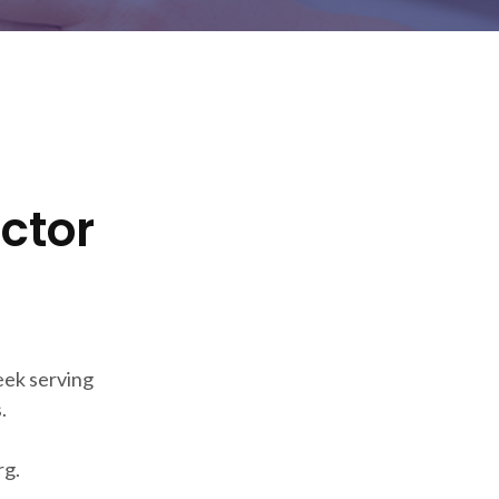
ector
eek serving
.
rg.