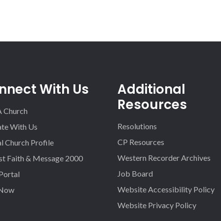
nnect With Us
Additional
Resources
A Church
Resolutions
iate With Us
CP Resources
l Church Profile
Western Recorder Archives
st Faith & Message 2000
Job Board
 Portal
Website Accessibility Policy
 Now
Website Privacy Policy