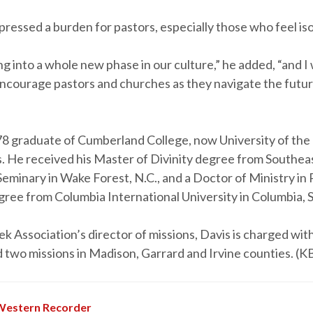
pressed a burden for pastors, especially those who feel is
 into a whole new phase in our culture,” he added, “and I 
encourage pastors and churches as they navigate the futur
978 graduate of Cumberland College, now University of the
 He received his Master of Divinity degree from Southea
eminary in Wake Forest, N.C., and a Doctor of Ministry in 
ree from Columbia International University in Columbia, S
k Association’s director of missions, Davis is charged wit
 two missions in Madison, Garrard and Irvine counties. (K
Western Recorder