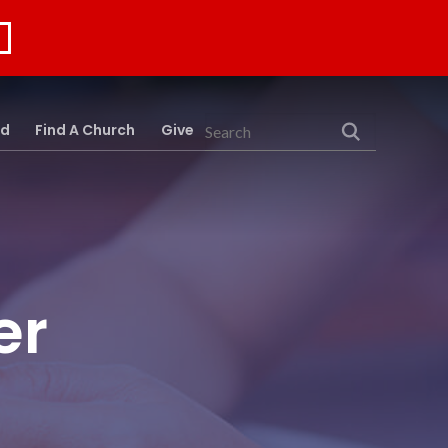
rd
Find A Church
Give
Search
er