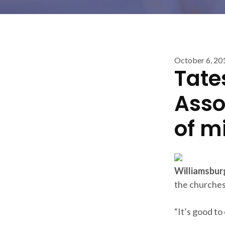
October 6, 20
Tate
Asso
of m
Williamsbur
the churches 
“It’s good to