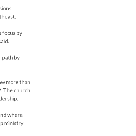
sions
theast.
s focus by
said.
r path by
saw more than
12. The church
dership.
 and where
op ministry