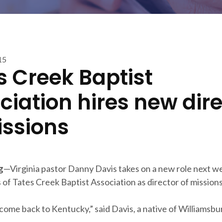
15
s Creek Baptist
ciation hires new dir
issions
g
—Virginia pastor Danny Davis takes on a new role next w
of Tates Creek Baptist Association as director of missions
 come back to Kentucky,” said Davis, a native of Williamsbu