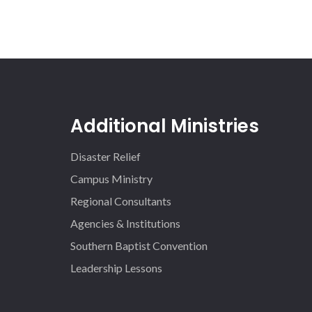
Additional Ministries
Disaster Relief
Campus Ministry
Regional Consultants
Agencies & Institutions
Southern Baptist Convention
Leadership Lessons