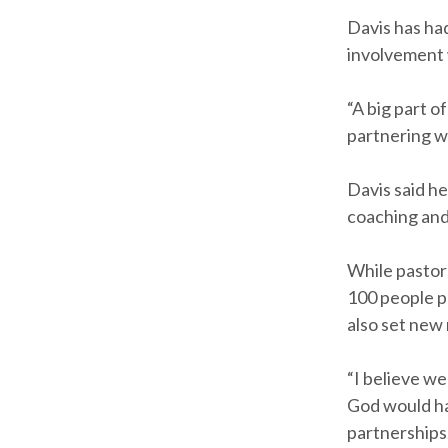
Davis has ha
involvement 
“A big part o
partnering wi
Davis said he
coaching an
While pastor
100 people pa
also set new 
“I believe w
God would hav
partnerships