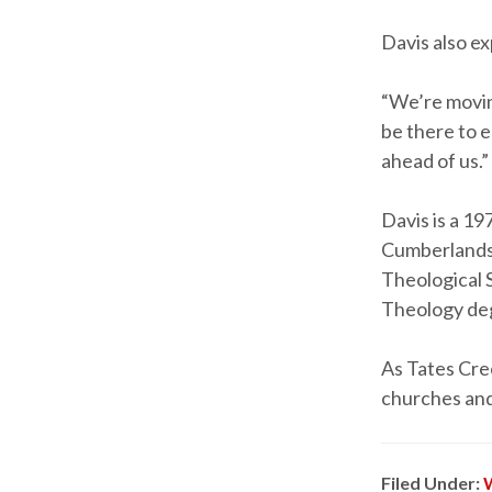
Davis also ex
“We’re moving
be there to 
ahead of us.”
Davis is a 1
Cumberlands.
Theological S
Theology deg
As Tates Cree
churches and
Filed Under: